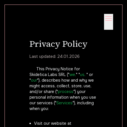
Privacy Policy
Last updated: 24.01.2026
This Privacy Notice for
Skidetica Labs SRL ("
we,
" "
us,
" or
"
our
"), describes how and why we
might access, collect, store, use,
and/or share ("
process
") your
personal information when you use
our services ("
Services
"), including
when you:
Visit our website at