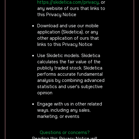
https://skidetica.com/privacy
, or
any website of ours that links to
this Privacy Notice
Download and use our mobile
application (Skidetica), or any
other application of ours that
links to this Privacy Notice
Use Skidetic models. Skidetica
calculates the fair value of the
publicly traded stock. Skidetica
performs accurate fundamental
analysis by combining advanced
statistics and user's subjective
opinion
Engage with us in other related
ways, including any sales,
marketing, or events
Questions or concerns?
Reading this Privacy Notice will