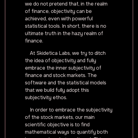
we do not pretend that, in the realm
of finance, objectivity can be
achieved, even with powerful
statistical tools. In short, there is no
ultimate truth in the hazy realm of
finance.
At Skidetica Labs, we try to ditch
the idea of objectivity and fully
embrace the inner subjectivity of
finance and stock markets. The
software and the statistical models
that we build fully adopt this
subjectivity ethos.
In order to embrace the subjectivity
of the stock markets, our main
scientific objective is to find
mathematical ways to quantify both