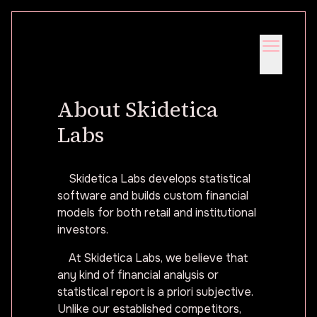
About Skidetica
Labs
Skidetica Labs develops statistical
software and builds custom financial
models for both retail and institutional
investors.
At Skidetica Labs, we believe that
any kind of financial analysis or
statistical report is a priori subjective.
Unlike our established competitors,